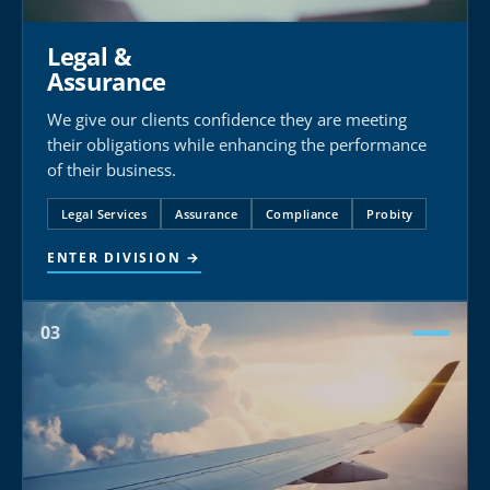
Legal &
Assurance
We give our clients confidence they are meeting
their obligations while enhancing the performance
of their business.
Legal Services
Assurance
Compliance
Probity
ENTER DIVISION →
03