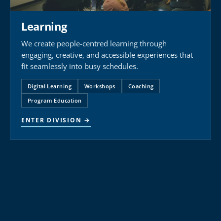
Learning
We create people-centred learning through
engaging, creative, and accessible experiences that
fit seamlessly into busy schedules.
Digital Learning
Workshops
Coaching
Program Education
ENTER DIVISION →