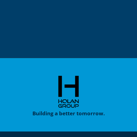
Building a better tomorrow.