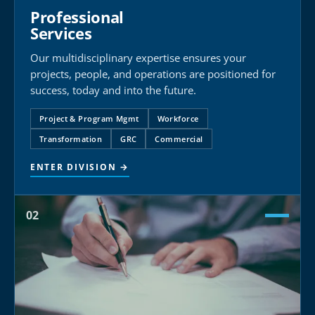
Professional
Services
Our multidisciplinary expertise ensures your
projects, people, and operations are positioned for
success, today and into the future.
Project & Program Mgmt
Workforce
Transformation
GRC
Commercial
ENTER DIVISION →
02