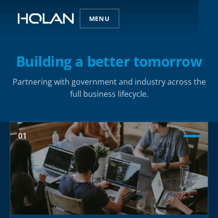
MENU
Building a better tomorrow
Partnering with government and industry across the
full business lifecycle.
01