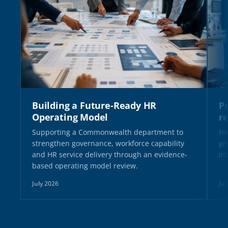
Building a Future-Ready HR
Pr
Operating Model
r
Supporting a Commonwealth department to
Ho
strengthen governance, workforce capability
gr
and HR service delivery through an evidence-
in
based operating model review.
July 2026
Jul