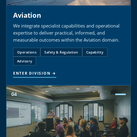
Aviation
We integrate specialist capabilities and operational
expertise to deliver practical, informed, and
measurable outcomes within the Aviation domain.
Operations
Safety & Regulation
Capability
Advisory
ENTER DIVISION →
04