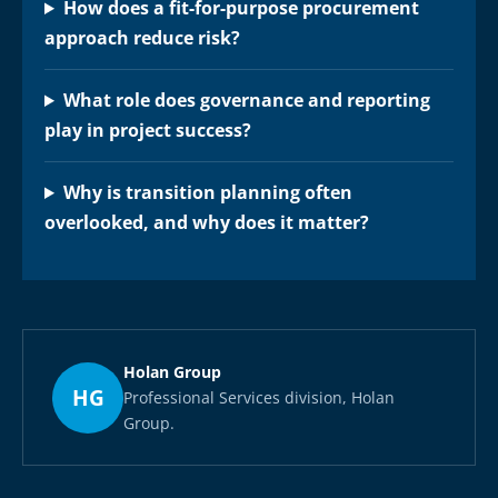
How does a fit-for-purpose procurement
approach reduce risk?
What role does governance and reporting
play in project success?
Why is transition planning often
overlooked, and why does it matter?
Holan Group
HG
Professional Services division, Holan
Group.