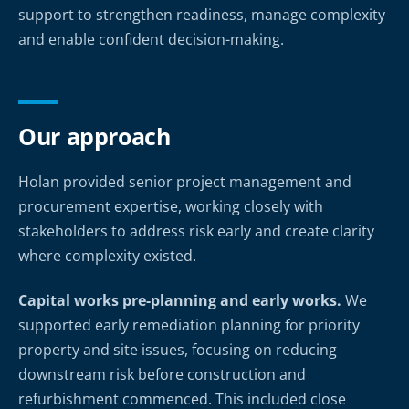
support to strengthen readiness, manage complexity
and enable confident decision-making.
Our approach
Holan provided senior project management and
procurement expertise, working closely with
stakeholders to address risk early and create clarity
where complexity existed.
Capital works pre-planning and early works.
We
supported early remediation planning for priority
property and site issues, focusing on reducing
downstream risk before construction and
refurbishment commenced. This included close