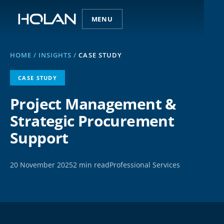
MENU
HOME
/
INSIGHTS
/
CASE STUDY
CASE STUDY
Project Management &
Strategic Procurement
Support
20 November 2025
2 min read
Professional Services