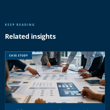
KEEP READING
Related insights
CASE STUDY