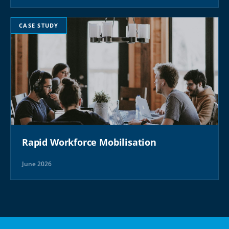
CASE STUDY
Rapid Workforce Mobilisation
June 2026