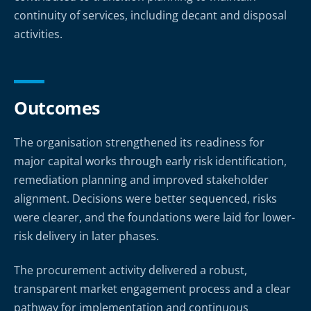
continuity of services, including decant and disposal
activities.
Outcomes
The organisation strengthened its readiness for
major capital works through early risk identification,
remediation planning and improved stakeholder
alignment. Decisions were better sequenced, risks
were clearer, and the foundations were laid for lower-
risk delivery in later phases.
The procurement activity delivered a robust,
transparent market engagement process and a clear
pathway for implementation and continuous