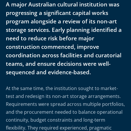
A major Australian cultural institution was
progressing a significant capital works
program alongside a review of its non-art
storage services. Early planning identified a
need to reduce risk before major
construction commenced, improve
coordination across facilities and curatorial
teams, and ensure decisions were well-
sequenced and evidence-based.
At the same time, the institution sought to market-
test and redesign its non-art storage arrangements.
Requirements were spread across multiple portfolios,
and the procurement needed to balance operational
continuity, budget constraints and long-term
flexibility. They required experienced, pragmatic