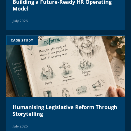
Building a Future-Ready HR Operating
Model
July 2026
CASE STUDY
Humanising Legislative Reform Through
Storytelling
July 2026