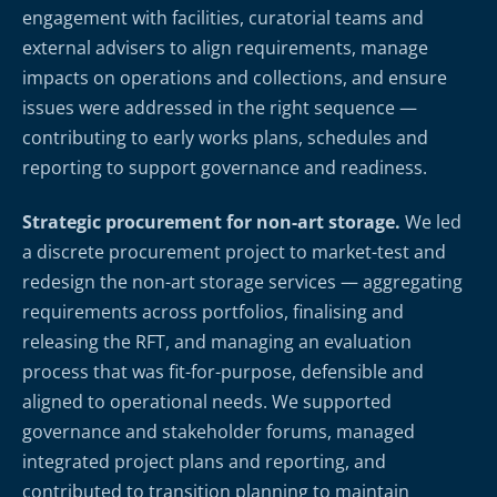
engagement with facilities, curatorial teams and
external advisers to align requirements, manage
impacts on operations and collections, and ensure
issues were addressed in the right sequence —
contributing to early works plans, schedules and
reporting to support governance and readiness.
Strategic procurement for non-art storage.
We led
a discrete procurement project to market-test and
redesign the non-art storage services — aggregating
requirements across portfolios, finalising and
releasing the RFT, and managing an evaluation
process that was fit-for-purpose, defensible and
aligned to operational needs. We supported
governance and stakeholder forums, managed
integrated project plans and reporting, and
contributed to transition planning to maintain