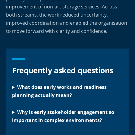
improvement of non-art storage services. Across
both streams, the work reduced uncertainty,
improved coordination and enabled the organisation
to move forward with clarity and confidence.
Frequently asked questions
What does early works and readiness
planning actually mean?
Why is early stakeholder engagement so
important in complex environments?