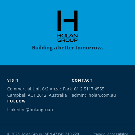
Building a better tomorrow.
VISIT
CONTACT
Commercial Unit 6/2 Anzac Park
+61 2 5117 4555
Campbell ACT 2612, Australia
admin@holan.com.au
FOLLOW
LinkedIn @holangroup
© 2026 Holan Group · ABN 47 649 610 220
Privacy
·
Accessibility