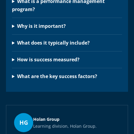
What is a performance management
program?
Why is it important?
What does it typically include?
How is success measured?
What are the key success factors?
Holan Group
HG
Learning division, Holan Group.