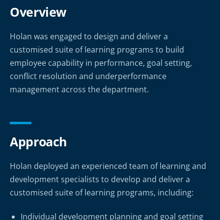
Overview
Holan was engaged to design and deliver a
customised suite of learning programs to build
employee capability in performance, goal setting,
conflict resolution and underperformance
management across the department.
Approach
Holan deployed an experienced team of learning and
development specialists to develop and deliver a
customised suite of learning programs, including:
Individual development planning and goal setting