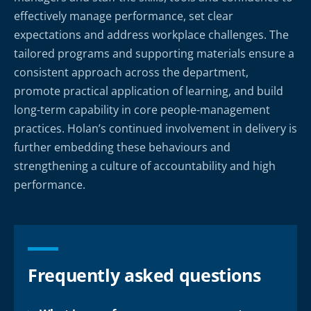
effectively manage performance, set clear
expectations and address workplace challenges. The
tailored programs and supporting materials ensure a
consistent approach across the department,
promote practical application of learning, and build
long-term capability in core people-management
practices. Holan’s continued involvement in delivery is
further embedding these behaviours and
strengthening a culture of accountability and high
performance.
Frequently asked questions