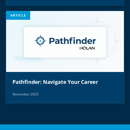
ARTICLE
Pathfinder: Navigate Your Career
November 2025