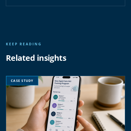
KEEP READING
Related insights
CASE STUDY