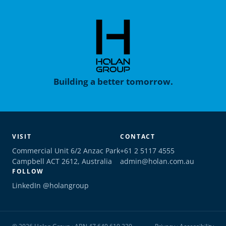
Building a better tomorrow.
VISIT
CONTACT
Commercial Unit 6/2 Anzac Park
+61 2 5117 4555
Campbell ACT 2612, Australia
admin@holan.com.au
FOLLOW
LinkedIn @holangroup