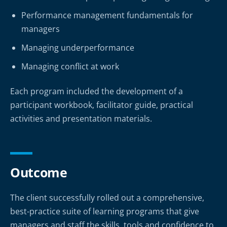
Performance management fundamentals for
managers
Managing underperformance
Managing conflict at work
Each program included the development of a
participant workbook, facilitator guide, practical
activities and presentation materials.
Outcome
The client successfully rolled out a comprehensive,
best-practice suite of learning programs that give
managers and staff the skills, tools and confidence to