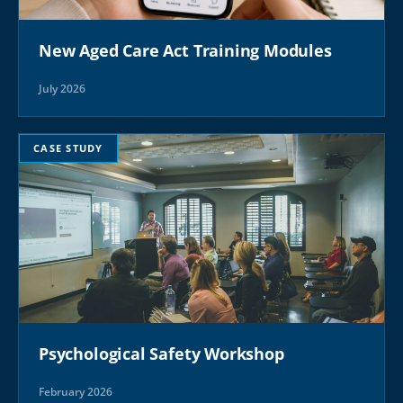
New Aged Care Act Training Modules
July 2026
CASE STUDY
Psychological Safety Workshop
February 2026