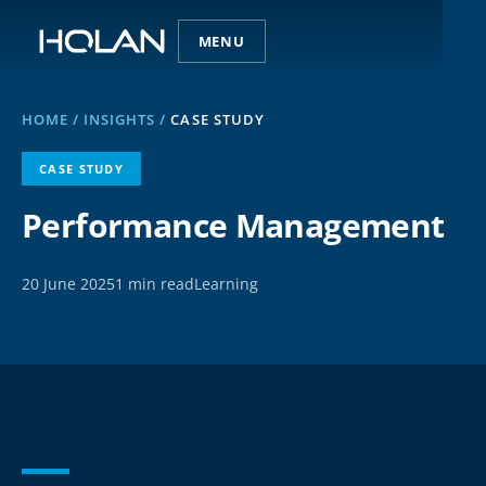
MENU
HOME
/
INSIGHTS
/
CASE STUDY
CASE STUDY
Performance Management
20 June 2025
1 min read
Learning