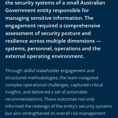
the security systems of a small Australian
Government entity responsible for
managing sensitive information. The
engagement required a comprehensive
assessment of security posture and
resilience across multiple dimensions —
systems, personnel, operations and the
external operating environment.
Through skilful stakeholder engagement and
structured methodologies, the team navigated
complex operational challenges, captured critical
insights, and delivered a set of actionable
recommendations. These outcomes not only
informed the redesign of the entity’s security systems
but also strengthened its overall risk management