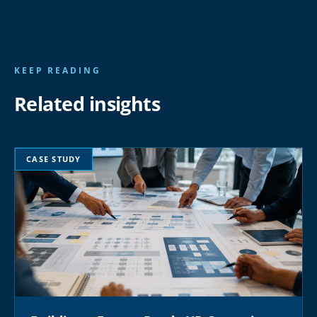
KEEP READING
Related insights
CASE STUDY