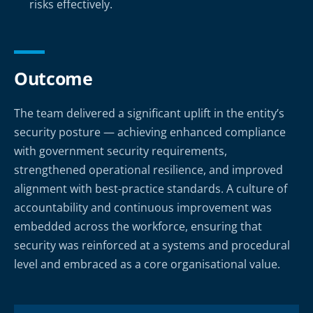
risks effectively.
Outcome
The team delivered a significant uplift in the entity’s
security posture — achieving enhanced compliance
with government security requirements,
strengthened operational resilience, and improved
alignment with best-practice standards. A culture of
accountability and continuous improvement was
embedded across the workforce, ensuring that
security was reinforced at a systems and procedural
level and embraced as a core organisational value.