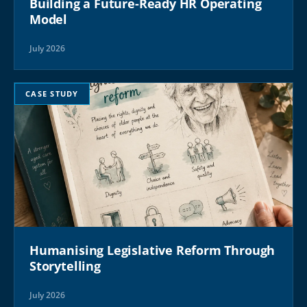
Building a Future-Ready HR Operating
Model
July 2026
CASE STUDY
Humanising Legislative Reform Through
Storytelling
July 2026