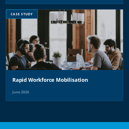
CASE STUDY
Rapid Workforce Mobilisation
June 2026