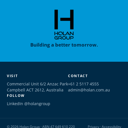
Building a better tomorrow.
VISIT
CONTACT
Commercial Unit 6/2 Anzac Park
+61 2 5117 4555
Campbell ACT 2612, Australia
admin@holan.com.au
FOLLOW
LinkedIn @holangroup
© 2026 Holan Group · ABN 47 649 610 220
Privacy
·
Accessibility