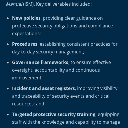
Manual
(ISM). Key deliverables included:
New policies
, providing clear guidance on
protective security obligations and compliance
expectations;
Procedures
, establishing consistent practices for
day-to-day security management;
Governance frameworks
, to ensure effective
oversight, accountability and continuous
improvement;
Incident and asset registers
, improving visibility
and traceability of security events and critical
resources; and
Targeted protective security training
, equipping
staff with the knowledge and capability to manage