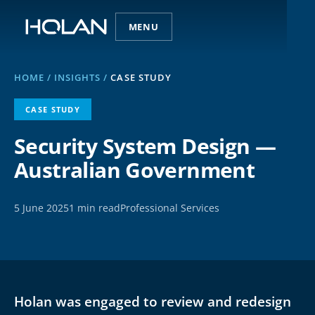
MENU
HOME
/
INSIGHTS
/
CASE STUDY
CASE STUDY
Security System Design —
Australian Government
5 June 2025
1 min read
Professional Services
Holan was engaged to review and redesign