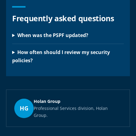
Frequently asked questions
When was the PSPF updated?
How often should I review my security
policies?
Holan Group
HG
Professional Services division, Holan
Group.