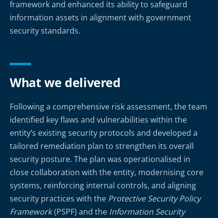
framework and enhanced its ability to safeguard
information assets in alignment with government
security standards.
What we delivered
Following a comprehensive risk assessment, the team
identified key flaws and vulnerabilities within the
entity’s existing security protocols and developed a
tailored remediation plan to strengthen its overall
security posture. The plan was operationalised in
close collaboration with the entity, modernising core
systems, reinforcing internal controls, and aligning
security practices with the
Protective Security Policy
Framework
(PSPF) and the
Information Security