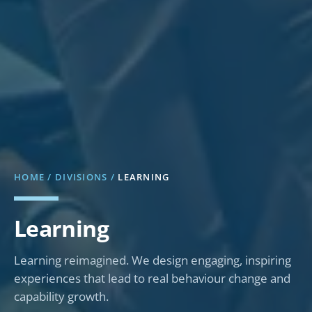
HOME
/
DIVISIONS
/
LEARNING
Learning
Learning reimagined. We design engaging, inspiring
experiences that lead to real behaviour change and
capability growth.