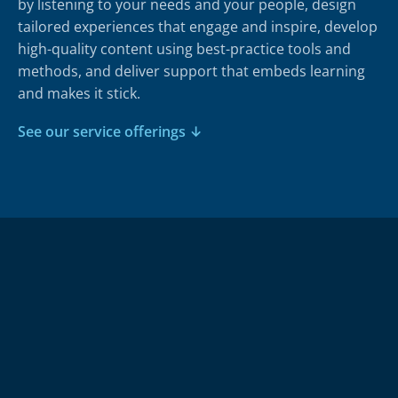
by listening to your needs and your people, design
tailored experiences that engage and inspire, develop
high-quality content using best-practice tools and
methods, and deliver support that embeds learning
and makes it stick.
See our service offerings ↓