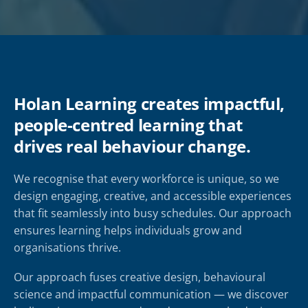
Holan Learning creates impactful,
people-centred learning that
drives real behaviour change.
We recognise that every workforce is unique, so we
design engaging, creative, and accessible experiences
that fit seamlessly into busy schedules. Our approach
ensures learning helps individuals grow and
organisations thrive.
Our approach fuses creative design, behavioural
science and impactful communication — we discover