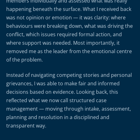
members individually and assessed what was really
happening beneath the surface. What I received back
was not opinion or emotion — it was clarity: where
behaviours were breaking down, what was driving the
conflict, which issues required formal action, and
where support was needed. Most importantly, it
removed me as the leader from the emotional centre
of the problem.
Instead of navigating competing stories and personal
grievances, I was able to make fair and informed
decisions based on evidence. Looking back, this
reflected what we now call structured case
management — moving through intake, assessment,
planning and resolution in a disciplined and
transparent way.