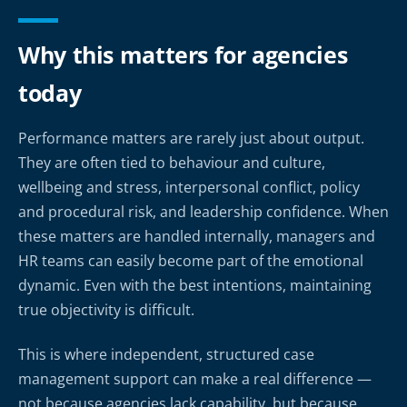
Why this matters for agencies
today
Performance matters are rarely just about output.
They are often tied to behaviour and culture,
wellbeing and stress, interpersonal conflict, policy
and procedural risk, and leadership confidence. When
these matters are handled internally, managers and
HR teams can easily become part of the emotional
dynamic. Even with the best intentions, maintaining
true objectivity is difficult.
This is where independent, structured case
management support can make a real difference —
not because agencies lack capability, but because