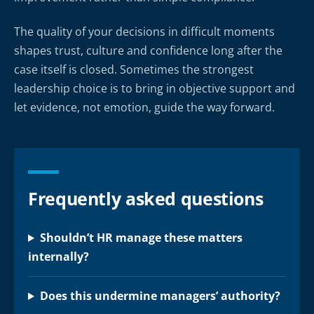
The quality of your decisions in difficult moments
shapes trust, culture and confidence long after the
case itself is closed. Sometimes the strongest
leadership choice is to bring in objective support and
let evidence, not emotion, guide the way forward.
Frequently asked questions
Shouldn’t HR manage these matters
internally?
Does this undermine managers’ authority?