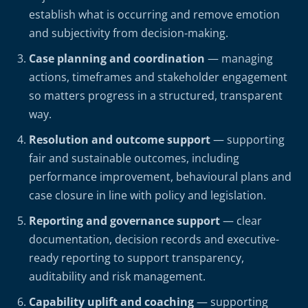
establish what is occurring and remove emotion
and subjectivity from decision-making.
Case planning and coordination
— managing
actions, timeframes and stakeholder engagement
so matters progress in a structured, transparent
way.
Resolution and outcome support
— supporting
fair and sustainable outcomes, including
performance improvement, behavioural plans and
case closure in line with policy and legislation.
Reporting and governance support
— clear
documentation, decision records and executive-
ready reporting to support transparency,
auditability and risk management.
Capability uplift and coaching
— supporting