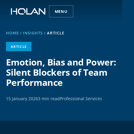
MENU
HOME
/
INSIGHTS
/
ARTICLE
ARTICLE
Emotion, Bias and Power:
Silent Blockers of Team
Performance
15 January 2026
3 min read
Professional Services