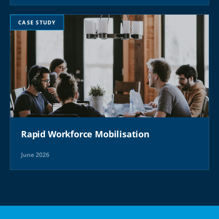
CASE STUDY
Rapid Workforce Mobilisation
June 2026