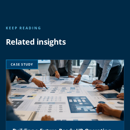
KEEP READING
Related insights
CASE STUDY