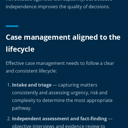
independence improves the quality of decisions.
Case management aligned to the
lifecycle
Effective case management needs to follow a clear
and consistent lifecycle:
Intake and triage
— capturing matters
consistently and assessing urgency, risk and
complexity to determine the most appropriate
pathway.
Independent assessment and fact-finding
—
objective interviews and evidence review to