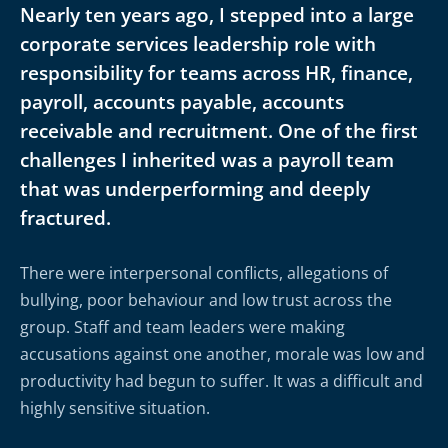
Nearly ten years ago, I stepped into a large
corporate services leadership role with
responsibility for teams across HR, finance,
payroll, accounts payable, accounts
receivable and recruitment. One of the first
challenges I inherited was a payroll team
that was underperforming and deeply
fractured.
There were interpersonal conflicts, allegations of
bullying, poor behaviour and low trust across the
group. Staff and team leaders were making
accusations against one another, morale was low and
productivity had begun to suffer. It was a difficult and
highly sensitive situation.