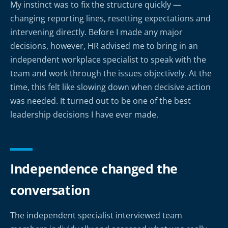
My instinct was to fix the structure quickly —
changing reporting lines, resetting expectations and
intervening directly. Before I made any major
decisions, however, HR advised me to bring in an
independent workplace specialist to speak with the
team and work through the issues objectively. At the
time, this felt like slowing down when decisive action
was needed. It turned out to be one of the best
leadership decisions I have ever made.
Independence changed the
conversation
The independent specialist interviewed team