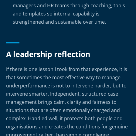
managers and HR teams through coaching, tools
and templates so internal capability is
strengthened and sustainable over time.
A leadership reflection
If there is one lesson I took from that experience, it is
that sometimes the most effective way to manage
underperformance is not to intervene harder, but to
intervene smarter. Independent, structured case
management brings calm, clarity and fairness to
situations that are often emotionally charged and
complex. Handled well, it protects both people and
organisations and creates the conditions for genuine
improvement rather than simple compliance.