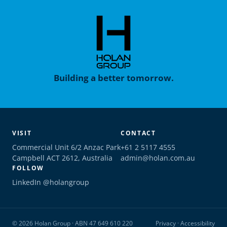
Building a better tomorrow.
VISIT
CONTACT
Commercial Unit 6/2 Anzac Park
+61 2 5117 4555
Campbell ACT 2612, Australia
admin@holan.com.au
FOLLOW
LinkedIn @holangroup
© 2026 Holan Group · ABN 47 649 610 220
Privacy
·
Accessibility