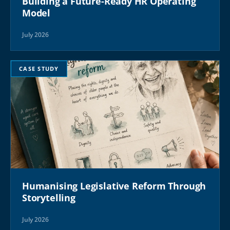
Building a Future-Ready HR Operating
Model
July 2026
CASE STUDY
Humanising Legislative Reform Through
Storytelling
July 2026