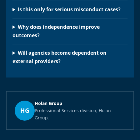
Is this only for serious misconduct cases?
Why does independence improve
outcomes?
Will agencies become dependent on
external providers?
Holan Group
HG
Professional Services division, Holan
Group.